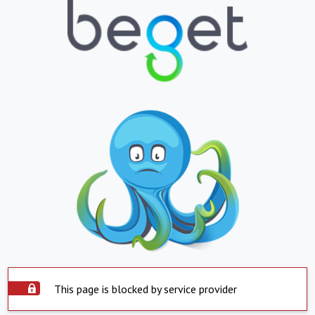
This page is blocked by service provider