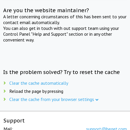
Are you the website maintainer?
A letter concerning circumstances of this has been sent to your
contact email automatically.
You can also get in touch with out support team using your
Control Panel "Help and Support" section or in any other
convenient way.
Is the problem solved? Try to reset the cache
Clear the cache automatically
Reload the page by pressing
Clear the cache from your browser settings
Support
Mail:
support@beget.com